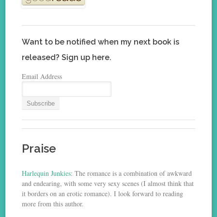
Want to be notified when my next book is
released? Sign up here.
Email Address
Praise
Harlequin Junkies
: The romance is a combination of awkward
and endearing, with some very sexy scenes (I almost think that
it borders on an erotic romance). I look forward to reading
more from this author.