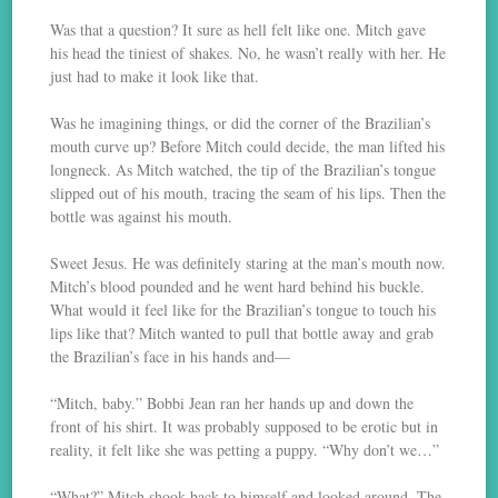
Was that a question? It sure as hell felt like one. Mitch gave
his head the tiniest of shakes. No, he wasn’t really with her. He
just had to make it look like that.
Was he imagining things, or did the corner of the Brazilian’s
mouth curve up? Before Mitch could decide, the man lifted his
longneck. As Mitch watched, the tip of the Brazilian’s tongue
slipped out of his mouth, tracing the seam of his lips. Then the
bottle was against his mouth.
Sweet Jesus. He was definitely staring at the man’s mouth now.
Mitch’s blood pounded and he went hard behind his buckle.
What would it feel like for the Brazilian’s tongue to touch his
lips like that? Mitch wanted to pull that bottle away and grab
the Brazilian’s face in his hands and—
“Mitch, baby.” Bobbi Jean ran her hands up and down the
front of his shirt. It was probably supposed to be erotic but in
reality, it felt like she was petting a puppy. “Why don’t we…”
“What?” Mitch shook back to himself and looked around. The