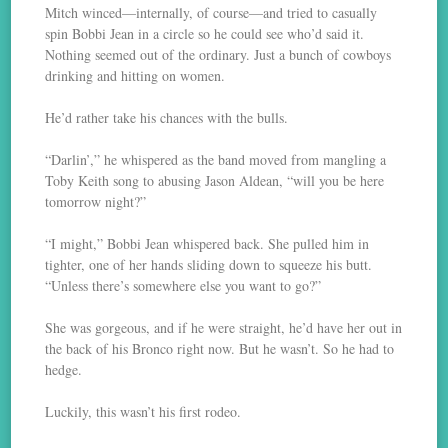
Mitch winced—internally, of course—and tried to casually
spin Bobbi Jean in a circle so he could see who’d said it.
Nothing seemed out of the ordinary. Just a bunch of cowboys
drinking and hitting on women.
He’d rather take his chances with the bulls.
“Darlin’,” he whispered as the band moved from mangling a
Toby Keith song to abusing Jason Aldean, “will you be here
tomorrow night?”
“I might,” Bobbi Jean whispered back. She pulled him in
tighter, one of her hands sliding down to squeeze his butt.
“Unless there’s somewhere else you want to go?”
She was gorgeous, and if he were straight, he’d have her out in
the back of his Bronco right now. But he wasn’t. So he had to
hedge.
Luckily, this wasn’t his first rodeo.