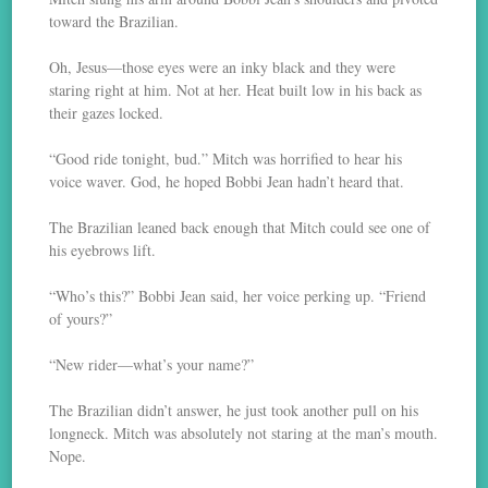
toward the Brazilian.
Oh, Jesus—those eyes were an inky black and they were
staring right at him. Not at her. Heat built low in his back as
their gazes locked.
“Good ride tonight, bud.” Mitch was horrified to hear his
voice waver. God, he hoped Bobbi Jean hadn’t heard that.
The Brazilian leaned back enough that Mitch could see one of
his eyebrows lift.
“Who’s this?” Bobbi Jean said, her voice perking up. “Friend
of yours?”
“New rider—what’s your name?”
The Brazilian didn’t answer, he just took another pull on his
longneck. Mitch was absolutely not staring at the man’s mouth.
Nope.