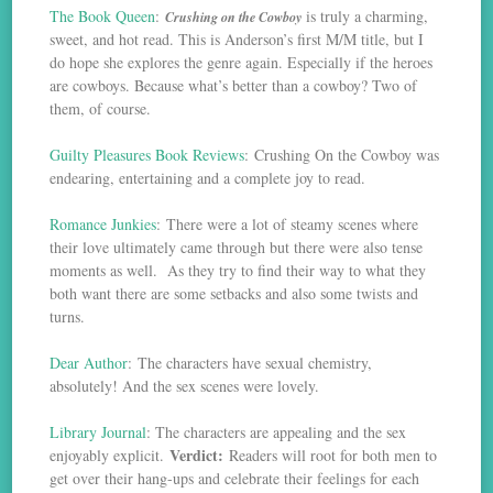
The Book Queen
:
is truly a charming,
Crushing on the Cowboy
sweet, and hot read. This is Anderson’s first M/M title, but I
do hope she explores the genre again. Especially if the heroes
are cowboys. Because what’s better than a cowboy? Two of
them, of course.
Guilty Pleasures Book Reviews
: Crushing On the Cowboy was
endearing, entertaining and a complete joy to read.
Romance Junkies
: There were a lot of steamy scenes where
their love ultimately came through but there were also tense
moments as well. As they try to find their way to what they
both want there are some setbacks and also some twists and
turns.
Dear Author
: The characters have sexual chemistry,
absolutely! And the sex scenes were lovely.
Library Journal
: The characters are appealing and the sex
Verdict:
enjoyably explicit.
Readers will root for both men to
get over their hang-ups and celebrate their feelings for each