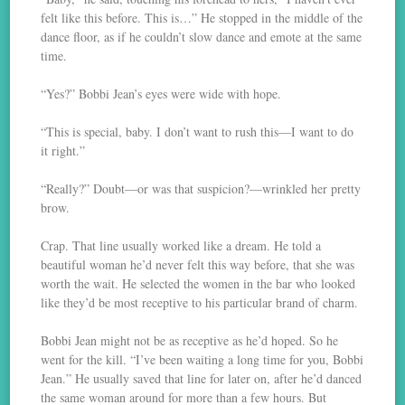
felt like this before. This is…” He stopped in the middle of the
dance floor, as if he couldn’t slow dance and emote at the same
time.
“Yes?” Bobbi Jean’s eyes were wide with hope.
“This is special, baby. I don’t want to rush this—I want to do
it right.”
“Really?” Doubt—or was that suspicion?—wrinkled her pretty
brow.
Crap. That line usually worked like a dream. He told a
beautiful woman he’d never felt this way before, that she was
worth the wait. He selected the women in the bar who looked
like they’d be most receptive to his particular brand of charm.
Bobbi Jean might not be as receptive as he’d hoped. So he
went for the kill. “I’ve been waiting a long time for you, Bobbi
Jean.” He usually saved that line for later on, after he’d danced
the same woman around for more than a few hours. But