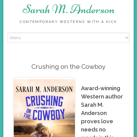
Sarah M. Anderson
CONTEMPORARY WESTERNS WITH A KICK
Skip
to
content
Crushing on the Cowboy
Award-winning
Western author
Sarah M.
Anderson
proves love
needs no