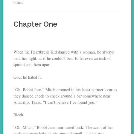
other.
Chapter One
When the Heartbreak Kid danced with a woman, he always
held her tight, as if he couldn’t bear to let even an inch of
space keep them apart.
God, he hated it.
“Oh, Bobbi Jean,” Mitch crooned in his latest partner’s ear as
they danced cheek to cheek around a bar somewhere near
Amarillo, Texas. “I can’t believe I’ve found you.”
Blech.
“Oh, Mitch,” Bobbi Jean murmured back. The scent of her
perfume overwhelmed his sense of smell—which was