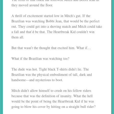
they moved around the floor.
A thrill of excitement started low in Mitch’s gut. If the
Brazilian was watching Bobbi Jean, that would be the perfect
out. They could get into a shoving match and Mitch could take
a fall and that’d be that. The Heartbreak Kid couldn’t win
them all.
But that wasn’t the thought that excited him. What if…
What if the Brazilian was watching
?
him
The dude was hot. Tight black T-shirts didn’t lie. The
Brazilian was the physical embodiment of tall, dark and
handsome—and mysterious to boot.
Mitch didn’t allow himself to crush on his fellow riders
because that was the definition of insanity. What the hell
would be the point of being the Heartbreak Kid if he was
going to blow his cover by hitting on a straight bull rider?