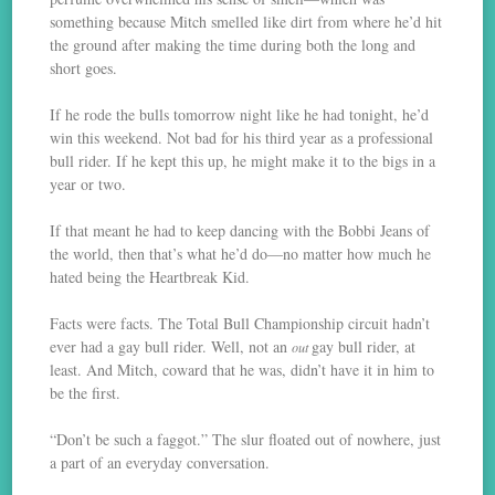
something because Mitch smelled like dirt from where he’d hit
the ground after making the time during both the long and
short goes.
If he rode the bulls tomorrow night like he had tonight, he’d
win this weekend. Not bad for his third year as a professional
bull rider. If he kept this up, he might make it to the bigs in a
year or two.
If that meant he had to keep dancing with the Bobbi Jeans of
the world, then that’s what he’d do—no matter how much he
hated being the Heartbreak Kid.
Facts were facts. The Total Bull Championship circuit hadn’t
ever had a gay bull rider. Well, not an
gay bull rider, at
out
least. And Mitch, coward that he was, didn’t have it in him to
be the first.
“Don’t be such a faggot.” The slur floated out of nowhere, just
a part of an everyday conversation.