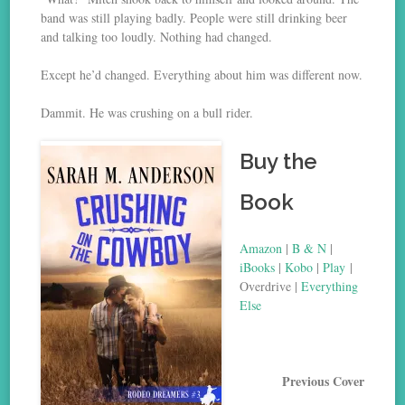
band was still playing badly. People were still drinking beer
and talking too loudly. Nothing had changed.
Except he’d changed. Everything about him was different now.
Dammit. He was crushing on a bull rider.
Buy the
Book
Amazon
|
B & N
|
iBooks
|
Kobo
|
Play
|
Overdrive |
Everything
Else
Previous Cover