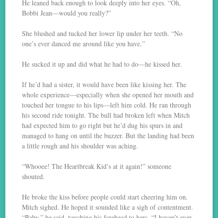
He leaned back enough to look deeply into her eyes. “Oh,
Bobbi Jean—would you really?”
She blushed and tucked her lower lip under her teeth. “No
one’s ever danced me around like you have.”
He sucked it up and did what he had to do—he kissed her.
If he’d had a sister, it would have been like kissing her. The
whole experience—especially when she opened her mouth and
touched her tongue to his lips—left him cold. He ran through
his second ride tonight. The bull had broken left when Mitch
had expected him to go right but he’d dug his spurs in and
managed to hang on until the buzzer. But the landing had been
a little rough and his shoulder was aching.
“Whooee! The Heartbreak Kid’s at it again!” someone
shouted.
He broke the kiss before people could start cheering him on.
Mitch sighed. He hoped it sounded like a sigh of contentment.
“Baby,” he said, touching his forehead to hers, “I haven’t ever