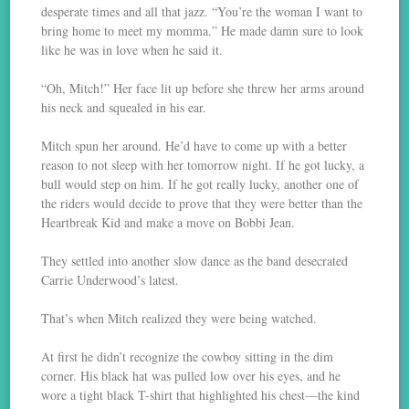
desperate times and all that jazz. “You’re the woman I want to
bring home to meet my momma.” He made damn sure to look
like he was in love when he said it.
“Oh, Mitch!” Her face lit up before she threw her arms around
his neck and squealed in his ear.
Mitch spun her around. He’d have to come up with a better
reason to not sleep with her tomorrow night. If he got lucky, a
bull would step on him. If he got really lucky, another one of
the riders would decide to prove that they were better than the
Heartbreak Kid and make a move on Bobbi Jean.
They settled into another slow dance as the band desecrated
Carrie Underwood’s latest.
That’s when Mitch realized they were being watched.
At first he didn’t recognize the cowboy sitting in the dim
corner. His black hat was pulled low over his eyes, and he
wore a tight black T-shirt that highlighted his chest—the kind