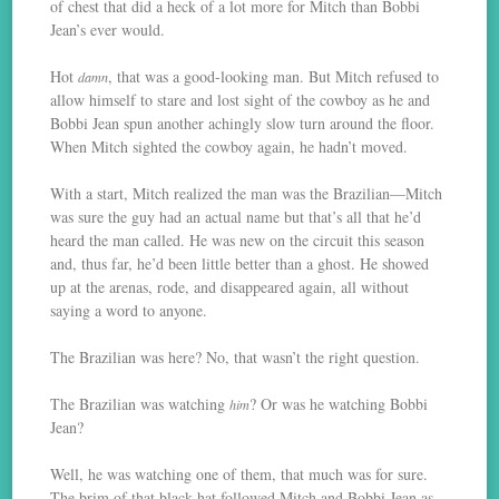
of chest that did a heck of a lot more for Mitch than Bobbi
Jean’s ever would.
Hot
, that was a good-looking man. But Mitch refused to
damn
allow himself to stare and lost sight of the cowboy as he and
Bobbi Jean spun another achingly slow turn around the floor.
When Mitch sighted the cowboy again, he hadn’t moved.
With a start, Mitch realized the man was the Brazilian—Mitch
was sure the guy had an actual name but that’s all that he’d
heard the man called. He was new on the circuit this season
and, thus far, he’d been little better than a ghost. He showed
up at the arenas, rode, and disappeared again, all without
saying a word to anyone.
The Brazilian was here? No, that wasn’t the right question.
The Brazilian was watching
? Or was he watching Bobbi
him
Jean?
Well, he was watching one of them, that much was for sure.
The brim of that black hat followed Mitch and Bobbi Jean as