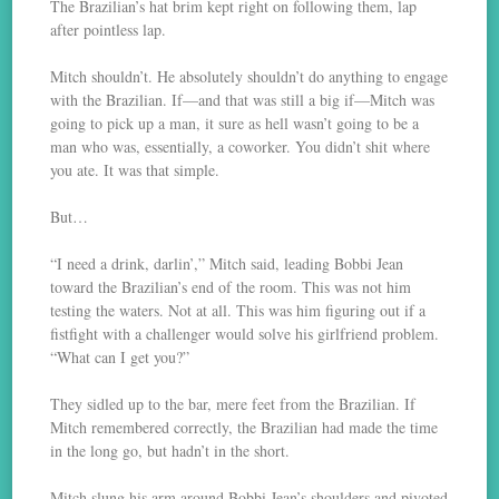
The Brazilian’s hat brim kept right on following them, lap
after pointless lap.
Mitch shouldn’t. He absolutely shouldn’t do anything to engage
with the Brazilian. If—and that was still a big if—Mitch was
going to pick up a man, it sure as hell wasn’t going to be a
man who was, essentially, a coworker. You didn’t shit where
you ate. It was that simple.
But…
“I need a drink, darlin’,” Mitch said, leading Bobbi Jean
toward the Brazilian’s end of the room. This was not him
testing the waters. Not at all. This was him figuring out if a
fistfight with a challenger would solve his girlfriend problem.
“What can I get you?”
They sidled up to the bar, mere feet from the Brazilian. If
Mitch remembered correctly, the Brazilian had made the time
in the long go, but hadn’t in the short.
Mitch slung his arm around Bobbi Jean’s shoulders and pivoted