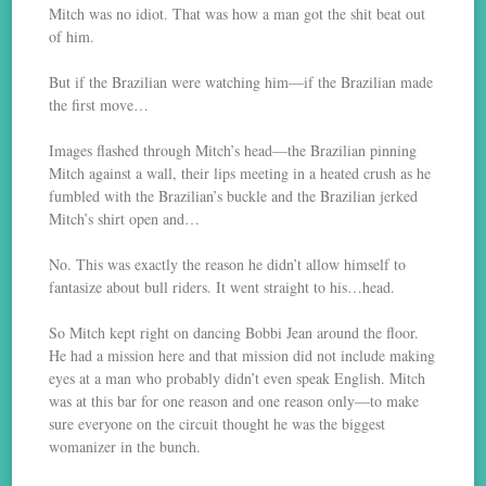
Mitch was no idiot. That was how a man got the shit beat out
of him.
But if the Brazilian were watching him—if the Brazilian made
the first move…
Images flashed through Mitch’s head—the Brazilian pinning
Mitch against a wall, their lips meeting in a heated crush as he
fumbled with the Brazilian’s buckle and the Brazilian jerked
Mitch’s shirt open and…
No. This was exactly the reason he didn’t allow himself to
fantasize about bull riders. It went straight to his…head.
So Mitch kept right on dancing Bobbi Jean around the floor.
He had a mission here and that mission did not include making
eyes at a man who probably didn’t even speak English. Mitch
was at this bar for one reason and one reason only—to make
sure everyone on the circuit thought he was the biggest
womanizer in the bunch.