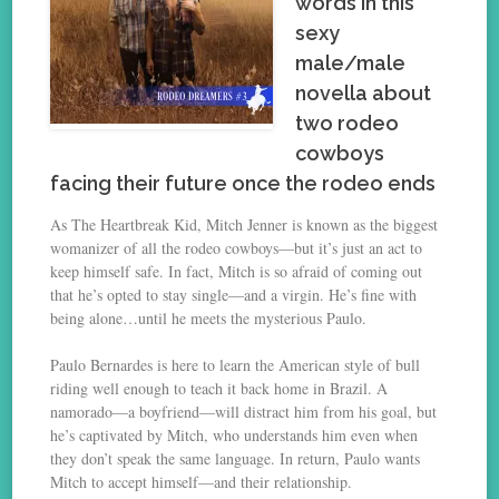
words in this
sexy
male/male
novella about
two rodeo
cowboys
facing their future once the rodeo ends
As The Heartbreak Kid, Mitch Jenner is known as the biggest
womanizer of all the rodeo cowboys—but it’s just an act to
keep himself safe. In fact, Mitch is so afraid of coming out
that he’s opted to stay single—and a virgin. He’s fine with
being alone…until he meets the mysterious Paulo.
Paulo Bernardes is here to learn the American style of bull
riding well enough to teach it back home in Brazil. A
namorado—a boyfriend—will distract him from his goal, but
he’s captivated by Mitch, who understands him even when
they don’t speak the same language. In return, Paulo wants
Mitch to accept himself—and their relationship.