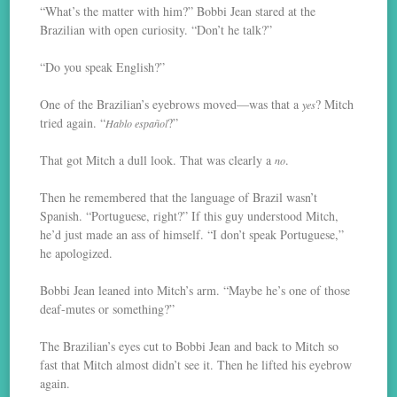
“What’s the matter with him?” Bobbi Jean stared at the
Brazilian with open curiosity. “Don’t he talk?”
“Do you speak English?”
One of the Brazilian’s eyebrows moved—was that a
? Mitch
yes
tried again. “
?”
Hablo español
That got Mitch a dull look. That was clearly a
.
no
Then he remembered that the language of Brazil wasn’t
Spanish. “Portuguese, right?” If this guy understood Mitch,
he’d just made an ass of himself. “I don’t speak Portuguese,”
he apologized.
Bobbi Jean leaned into Mitch’s arm. “Maybe he’s one of those
deaf-mutes or something?”
The Brazilian’s eyes cut to Bobbi Jean and back to Mitch so
fast that Mitch almost didn’t see it. Then he lifted his eyebrow
again.