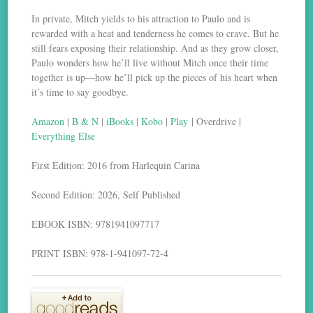
In private, Mitch yields to his attraction to Paulo and is
rewarded with a heat and tenderness he comes to crave. But he
still fears exposing their relationship. And as they grow closer,
Paulo wonders how he’ll live without Mitch once their time
together is up—how he’ll pick up the pieces of his heart when
it’s time to say goodbye.
Amazon
|
B & N
|
iBooks
|
Kobo
|
Play
| Overdrive |
Everything Else
First Edition: 2016 from Harlequin Carina
Second Edition: 2026, Self Published
EBOOK ISBN: 9781941097717
PRINT ISBN: 978-1-941097-72-4