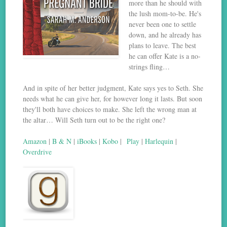
more than he should with
the lush mom-to-be. He's
never been one to settle
down, and he already has
plans to leave. The best
he can offer Kate is a no-
strings fling…
And in spite of her better judgment, Kate says yes to Seth. She
needs what he can give her, for however long it lasts. But soon
they'll both have choices to make. She left the wrong man at
the altar… Will Seth turn out to be the right one?
Amazon
|
B & N
|
iBooks
|
Kobo
|
Play
|
Harlequin
|
Overdrive