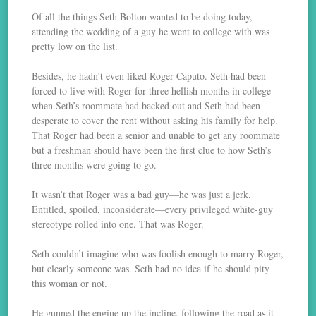
Of all the things Seth Bolton wanted to be doing today,
attending the wedding of a guy he went to college with was
pretty low on the list.
Besides, he hadn’t even liked Roger Caputo. Seth had been
forced to live with Roger for three hellish months in college
when Seth’s roommate had backed out and Seth had been
desperate to cover the rent without asking his family for help.
That Roger had been a senior and unable to get any roommate
but a freshman should have been the first clue to how Seth’s
three months were going to go.
It wasn’t that Roger was a bad guy—he was just a jerk.
Entitled, spoiled, inconsiderate—every privileged white-guy
stereotype rolled into one. That was Roger.
Seth couldn’t imagine who was foolish enough to marry Roger,
but clearly someone was. Seth had no idea if he should pity
this woman or not.
He gunned the engine up the incline, following the road as it