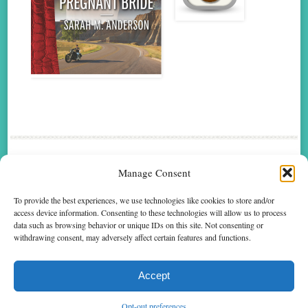
me
Manage Consent
FOLLOW
To provide the best experiences, we use technologies like cookies to store and/or
access device information. Consenting to these technologies will allow us to process
data such as browsing behavior or unique IDs on this site. Not consenting or
Text Copyright © 2014 by Sarah M. Anderson. Cover Art Copyright © 2014 by Harlequin
withdrawing consent, may adversely affect certain features and functions.
Enterprises Limited. Permission to reproduce text granted by Harlequin Books S.A. Cover
art used by arrangement with Harlequin Enterprises Limited. All rights reserved. ® and ™
are trademarks owned by Harlequin Enterprises Limited or its affiliated companies, used
under license.
Accept
Opt-out preferences