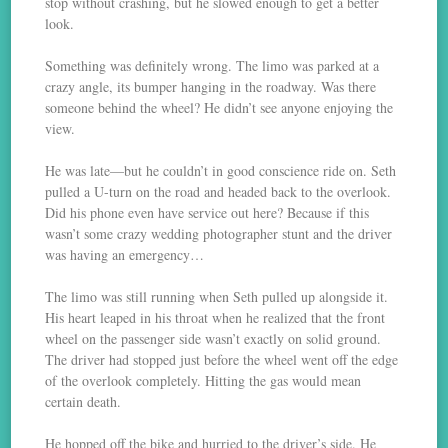
stop without crashing, but he slowed enough to get a better
look.
Something was definitely wrong. The limo was parked at a
crazy angle, its bumper hanging in the roadway. Was there
someone behind the wheel? He didn’t see anyone enjoying the
view.
He was late—but he couldn’t in good conscience ride on. Seth
pulled a U-turn on the road and headed back to the overlook.
Did his phone even have service out here? Because if this
wasn’t some crazy wedding photographer stunt and the driver
was having an emergency…
The limo was still running when Seth pulled up alongside it.
His heart leaped in his throat when he realized that the front
wheel on the passenger side wasn’t exactly on solid ground.
The driver had stopped just before the wheel went off the edge
of the overlook completely. Hitting the gas would mean
certain death.
He hopped off the bike and hurried to the driver’s side. He