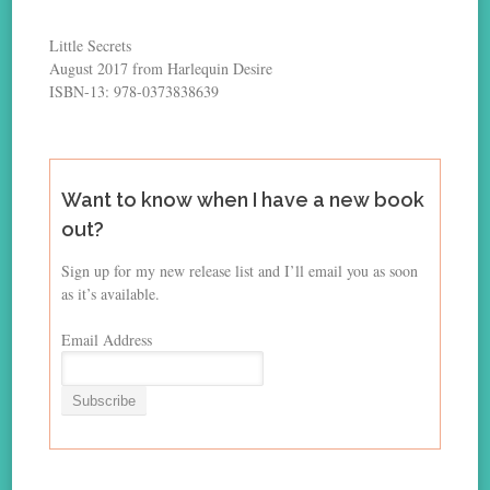
Little Secrets
August 2017 from Harlequin Desire
ISBN-13: 978-0373838639
Want to know when I have a new book
out?
Sign up for my new release list and I’ll email you as soon
as it’s available.
Email Address