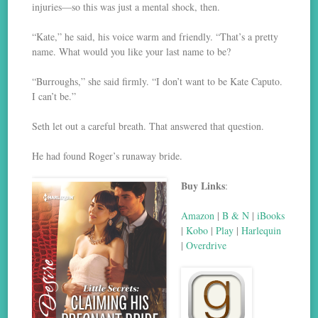
injuries—so this was just a mental shock, then.
“Kate,” he said, his voice warm and friendly. “That’s a pretty
name. What would you like your last name to be?
“Burroughs,” she said firmly. “I don’t want to be Kate Caputo.
I can’t be.”
Seth let out a careful breath. That answered that question.
He had found Roger’s runaway bride.
Buy Links
:
Amazon
|
B & N
|
iBooks
|
Kobo
|
Play
|
Harlequin
|
Overdrive