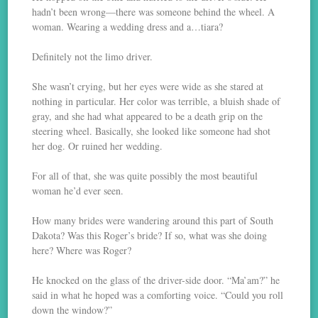
hadn’t been wrong—there was someone behind the wheel. A
woman. Wearing a wedding dress and a…tiara?
Definitely not the limo driver.
She wasn’t crying, but her eyes were wide as she stared at
nothing in particular. Her color was terrible, a bluish shade of
gray, and she had what appeared to be a death grip on the
steering wheel. Basically, she looked like someone had shot
her dog. Or ruined her wedding.
For all of that, she was quite possibly the most beautiful
woman he’d ever seen.
How many brides were wandering around this part of South
Dakota? Was this Roger’s bride? If so, what was she doing
here? Where was Roger?
He knocked on the glass of the driver-side door. “Ma’am?” he
said in what he hoped was a comforting voice. “Could you roll
down the window?”