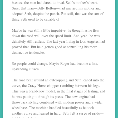
because the man had dared to break Seth’s mother’s heart.
Sure, that man—Billy Bolton—had married his mother and
adopted Seth, despite the punch. But still, that was the sort of
thing Seth used to be capable of.
Maybe he was still a little impulsive, he thought as he flew
down the road well over the speed limit. And yeah, he was
definitely still restless. The last year living in Los Angeles had
proved that. But he’d gotten good at controlling his more
destructive tendencies.
So people could change. Maybe Roger had become a fine,
upstanding citizen.
The road bent around an outcropping and Seth leaned into the
curve, the Crazy Horse chopper rumbling between his legs.
This was a brand-new model, in the final stages of testing, and
he was putting it through its paces. The new engine had
throwback styling combined with modern power and a wider
wheelbase. The machine handled beautifully as he took
another curve and leaned in hard. Seth felt a surge of pride—