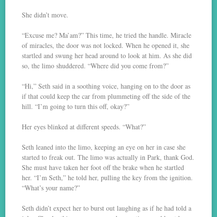
She didn’t move.
“Excuse me? Ma’am?” This time, he tried the handle. Miracle
of miracles, the door was not locked. When he opened it, she
startled and swung her head around to look at him. As she did
so, the limo shuddered. “Where did you come from?”
“Hi,” Seth said in a soothing voice, hanging on to the door as
if that could keep the car from plummeting off the side of the
hill. “I’m going to turn this off, okay?”
Her eyes blinked at different speeds. “What?”
Seth leaned into the limo, keeping an eye on her in case she
started to freak out. The limo was actually in Park, thank God.
She must have taken her foot off the brake when he startled
her. “I’m Seth,” he told her, pulling the key from the ignition.
“What’s your name?”
Seth didn’t expect her to burst out laughing as if he had told a