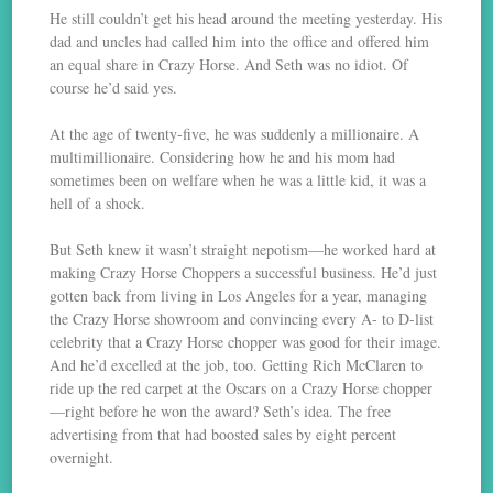
He still couldn’t get his head around the meeting yesterday. His
dad and uncles had called him into the office and offered him
an equal share in Crazy Horse. And Seth was no idiot. Of
course he’d said yes.
At the age of twenty-five, he was suddenly a millionaire. A
multimillionaire. Considering how he and his mom had
sometimes been on welfare when he was a little kid, it was a
hell of a shock.
But Seth knew it wasn’t straight nepotism—he worked hard at
making Crazy Horse Choppers a successful business. He’d just
gotten back from living in Los Angeles for a year, managing
the Crazy Horse showroom and convincing every A- to D-list
celebrity that a Crazy Horse chopper was good for their image.
And he’d excelled at the job, too. Getting Rich McClaren to
ride up the red carpet at the Oscars on a Crazy Horse chopper
—right before he won the award? Seth’s idea. The free
advertising from that had boosted sales by eight percent
overnight.