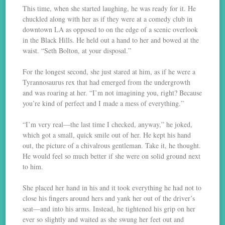
This time, when she started laughing, he was ready for it. He
chuckled along with her as if they were at a comedy club in
downtown LA as opposed to on the edge of a scenic overlook
in the Black Hills. He held out a hand to her and bowed at the
waist. “Seth Bolton, at your disposal.”
For the longest second, she just stared at him, as if he were a
Tyrannosaurus rex that had emerged from the undergrowth
and was roaring at her. “I’m not imagining you, right? Because
you’re kind of perfect and I made a mess of everything.”
“I’m very real—the last time I checked, anyway,” he joked,
which got a small, quick smile out of her. He kept his hand
out, the picture of a chivalrous gentleman. Take it, he thought.
He would feel so much better if she were on solid ground next
to him.
She placed her hand in his and it took everything he had not to
close his fingers around hers and yank her out of the driver’s
seat—and into his arms. Instead, he tightened his grip on her
ever so slightly and waited as she swung her feet out and