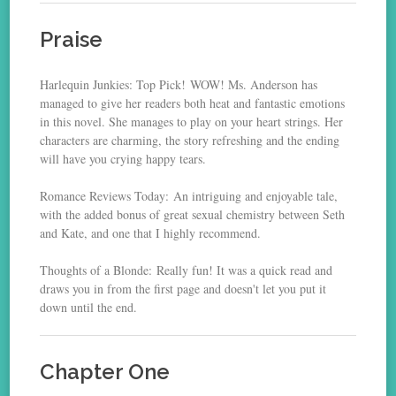
Praise
Harlequin Junkies: Top Pick! WOW! Ms. Anderson has
managed to give her readers both heat and fantastic emotions
in this novel. She manages to play on your heart strings. Her
characters are charming, the story refreshing and the ending
will have you crying happy tears.
Romance Reviews Today: An intriguing and enjoyable tale,
with the added bonus of great sexual chemistry between Seth
and Kate, and one that I highly recommend.
Thoughts of a Blonde: Really fun! It was a quick read and
draws you in from the first page and doesn't let you put it
down until the end.
Chapter One