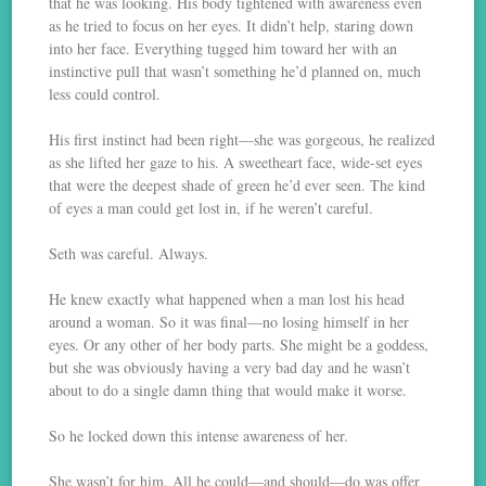
that he was looking. His body tightened with awareness even
as he tried to focus on her eyes. It didn’t help, staring down
into her face. Everything tugged him toward her with an
instinctive pull that wasn’t something he’d planned on, much
less could control.
His first instinct had been right—she was gorgeous, he realized
as she lifted her gaze to his. A sweetheart face, wide-set eyes
that were the deepest shade of green he’d ever seen. The kind
of eyes a man could get lost in, if he weren’t careful.
Seth was careful. Always.
He knew exactly what happened when a man lost his head
around a woman. So it was final—no losing himself in her
eyes. Or any other of her body parts. She might be a goddess,
but she was obviously having a very bad day and he wasn’t
about to do a single damn thing that would make it worse.
So he locked down this intense awareness of her.
She wasn’t for him. All he could—and should—do was offer