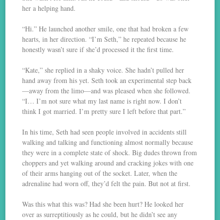
her a helping hand.
“Hi.” He launched another smile, one that had broken a few
hearts, in her direction. “I’m Seth,” he repeated because he
honestly wasn’t sure if she’d processed it the first time.
“Kate,” she replied in a shaky voice. She hadn’t pulled her
hand away from his yet. Seth took an experimental step back
—away from the limo—and was pleased when she followed.
“I… I’m not sure what my last name is right now. I don’t
think I got married. I’m pretty sure I left before that part.”
In his time, Seth had seen people involved in accidents still
walking and talking and functioning almost normally because
they were in a complete state of shock. Big dudes thrown from
choppers and yet walking around and cracking jokes with one
of their arms hanging out of the socket. Later, when the
adrenaline had worn off, they’d felt the pain. But not at first.
Was this what this was? Had she been hurt? He looked her
over as surreptitiously as he could, but he didn’t see any