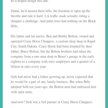
he’d helped design this one.
Damn, he’d missed these hills, the freedom to open up the
throttle and ride it hard. LA traffic made actually riding a
chopper a challenge. And palm trees had nothing on the Black
Hills.
His father and his uncles, Ben and Bobby Bolton, owned and
operated Crazy Horse Choppers, a custom chop shop in Rapid
City, South Dakota. Crazy Horse had been founded by their
father, Bruce Bolton, but the Bolton brothers had taken the
company from a one-man shop in Bruce’s garage in the early
eighties to a company with sixty employees and a quarter of a
billion in sales every year.
Seth had never had a father growing up, never expected that
he would be a part of any family business. But when Billy
adopted Seth ten years ago, the Bolton men had embraced him
with open arms.
And now? Seth was a full partner in Crazy Horse Choppers.