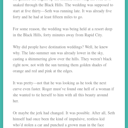
snaked through the Black Hills. The wedding was supposed to
start at five thirty—Seth was running late. It was already five
forty and he had at least fifteen miles to go.
For some reason, the wedding was being held at a resort deep
in the Black Hills, forty minutes away from Rapid City.
Why did people have destination weddings? Well, he knew
why. The late-summer sun was already lower in the sky,
casting a shimmering glow over the hills. They weren’t black
right now, not with the sun turning them golden shades of
orange and red and pink at the edges.
It was pretty—not that he was looking as he took the next
curve even faster. Roger must’ve found one hell of a woman if
she wanted to tie herself to him with all this beauty around
her.
Or maybe the jerk had changed. It was possible. After all, Seth
himself had once been the kind of impulsive, restless kid
who’d stolen a car and punched a grown man in the face