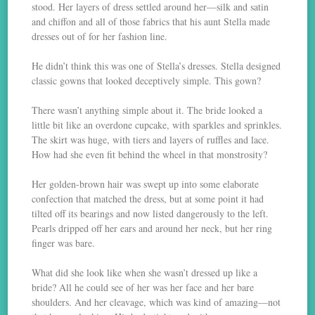
stood. Her layers of dress settled around her—silk and satin
and chiffon and all of those fabrics that his aunt Stella made
dresses out of for her fashion line.
He didn’t think this was one of Stella’s dresses. Stella designed
classic gowns that looked deceptively simple. This gown?
There wasn’t anything simple about it. The bride looked a
little bit like an overdone cupcake, with sparkles and sprinkles.
The skirt was huge, with tiers and layers of ruffles and lace.
How had she even fit behind the wheel in that monstrosity?
Her golden-brown hair was swept up into some elaborate
confection that matched the dress, but at some point it had
tilted off its bearings and now listed dangerously to the left.
Pearls dripped off her ears and around her neck, but her ring
finger was bare.
What did she look like when she wasn’t dressed up like a
bride? All he could see of her was her face and her bare
shoulders. And her cleavage, which was kind of amazing—not