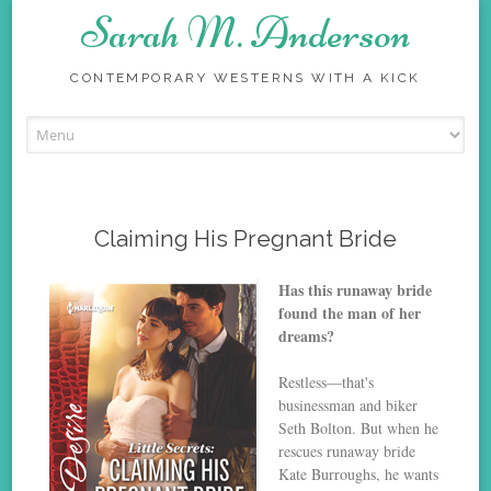
Sarah M. Anderson
CONTEMPORARY WESTERNS WITH A KICK
Skip
to
content
Claiming His Pregnant Bride
Has this runaway bride
found the man of her
dreams?
Restless—that's
businessman and biker
Seth Bolton. But when he
rescues runaway bride
Kate Burroughs, he wants