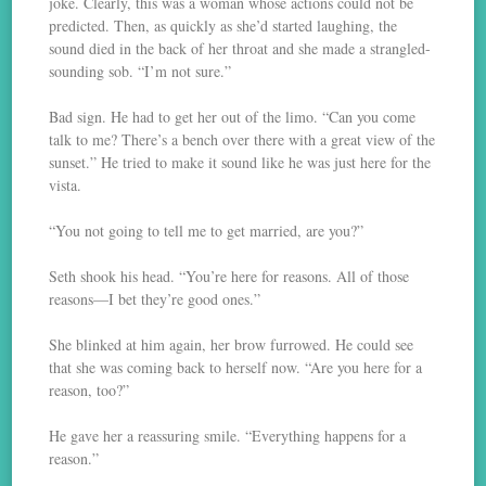
joke. Clearly, this was a woman whose actions could not be
predicted. Then, as quickly as she’d started laughing, the
sound died in the back of her throat and she made a strangled-
sounding sob. “I’m not sure.”
Bad sign. He had to get her out of the limo. “Can you come
talk to me? There’s a bench over there with a great view of the
sunset.” He tried to make it sound like he was just here for the
vista.
“You not going to tell me to get married, are you?”
Seth shook his head. “You’re here for reasons. All of those
reasons—I bet they’re good ones.”
She blinked at him again, her brow furrowed. He could see
that she was coming back to herself now. “Are you here for a
reason, too?”
He gave her a reassuring smile. “Everything happens for a
reason.”