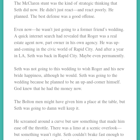
The McClaren stunt was the kind of strategic thinking that
Seth did now. He didn’t just react—and react poorly. He
planned. The best defense was a good offense.
Even now—he wasn’t just going to a former friend’s wedding.
A quick internet search had revealed that Roger was a real
estate agent now, part owner in his own agency. He was up-
and-coming in the civic world of Rapid City. And after a year
in LA, Seth was back in Rapid City. Maybe even permanently.
Seth was not going to this wedding to wish Roger and his new
bride happiness, although he would. Seth was going to the
wedding because he planned to be an up-and-comer himself.
God knew that he had the money now.
The Bolton men might have given him a place at the table, but
Seth was going to damn well keep it.
He screamed around a curve but saw something that made him
ease off the throttle. There was a limo at a scenic overlook—
but something wasn’t right. Seth couldn’t brake fast enough to